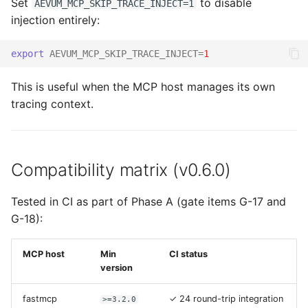
Set
to disable
AEVUM_MCP_SKIP_TRACE_INJECT=1
injection entirely:
export
AEVUM_MCP_SKIP_TRACE_INJECT
=
1
This is useful when the MCP host manages its own
tracing context.
Compatibility matrix (v0.6.0)
Tested in CI as part of Phase A (gate items G-17 and
G-18):
MCP host
Min
CI status
version
fastmcp
✓ 24 round-trip integration
>=3.2.0