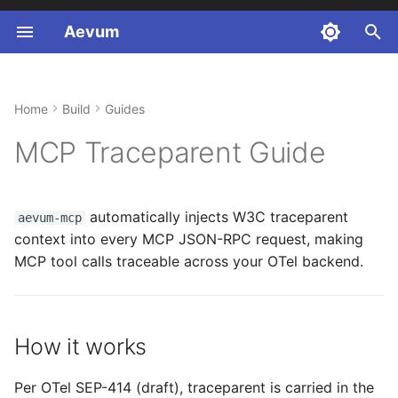
Aevum
T
y
Home
Build
Guides
How it works
Healthcare (FHIR R4)
p
MCP Traceparent Guide
e
Install
Finance (SOX)
t
Client-side injection
Legal (GDPR)
automatically injects W3C traceparent
aevum-mcp
o
context into every MCP JSON-RPC request, making
Server-side extraction
s
MCP tool calls traceable across your OTel backend.
t
Opt-out
a
Compatibility matrix
How it works
r
(v0.6.0)
t
Per OTel SEP-414 (draft), traceparent is carried in the