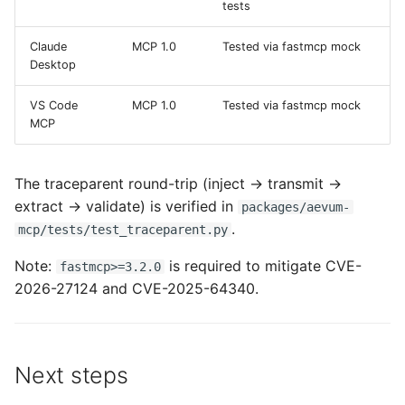
tests
Claude
MCP 1.0
Tested via fastmcp mock
Desktop
VS Code
MCP 1.0
Tested via fastmcp mock
MCP
The traceparent round-trip (inject → transmit →
extract → validate) is verified in
packages/aevum-
.
mcp/tests/test_traceparent.py
Note:
is required to mitigate CVE-
fastmcp>=3.2.0
2026-27124 and CVE-2025-64340.
Next steps