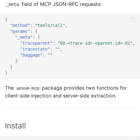
Next steps
field of MCP JSON-RPC requests:
s
_meta
e
{
"method"
:
"tools/call"
,
a
"params"
:
{
"_meta"
:
{
r
"traceparent"
:
"00-<trace-id>-<parent-id>-01"
,
"tracestate"
:
""
,
c
"baggage"
:
""
h
}
}
i
}
n
The
package provides two functions for
aevum-mcp
g
client-side injection and server-side extraction.
Install