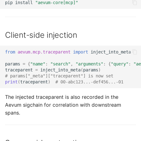
pip
install
"aevum-core[mcp]"
Client-side injection
from
aevum.mcp.traceparent
import
inject_into_meta
params
=
{
"name"
:
"search"
,
"arguments"
:
{
"query"
:
"ae
traceparent
=
inject_into_meta
(
params
)
# params["_meta"]["traceparent"] is now set
print
(
traceparent
)
# 00-abc123...-def456...-01
The injected traceparent is also recorded in the
Aevum sigchain for correlation with downstream
spans.