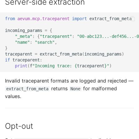
Server-side extraction
from
aevum.mcp.traceparent
import
extract_from_meta
incoming_params
=
{
"_meta"
:
{
"traceparent"
:
"00-abc123...-def456...-0
"name"
:
"search"
,
}
traceparent
=
extract_from_meta
(
incoming_params
)
if
traceparent
:
print
(
f
"Incoming trace: 
{
traceparent
}
"
)
Invalid traceparent formats are logged and rejected —
returns
for malformed
extract_from_meta
None
values.
Opt-out