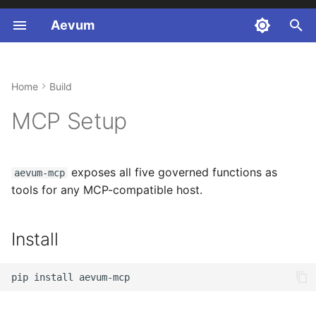
Aevum
T
y
Home
Build
Install
Pure Python
Healthcare (FHIR R4)
p
MCP Setup
e
Configuration
LangChain
Finance (SOX)
t
Anthropic
Legal (GDPR)
Claude Desktop
exposes all five governed functions as
aevum-mcp
o
tools for any MCP-compatible host.
MCP Traceparent
Cursor
s
t
Guide by User Type
VS Code (GitHub
Install
a
Copilot)
Integration Layer
r
pip
install
Other MCP-compatible
t
hosts
Billing Walkthrough