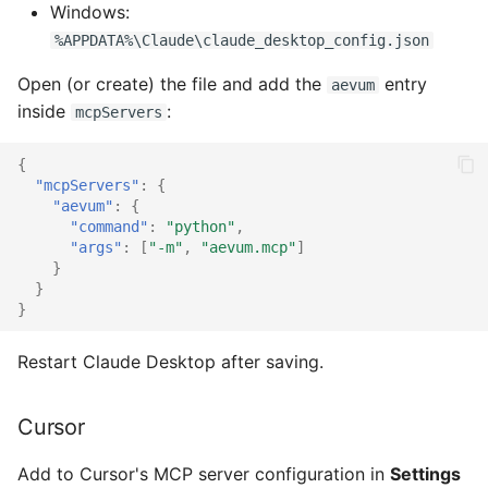
Windows:
%APPDATA%\Claude\claude_desktop_config.json
Open (or create) the file and add the
entry
aevum
inside
:
mcpServers
{
"mcpServers"
:
{
"aevum"
:
{
"command"
:
"python"
,
"args"
:
[
"-m"
,
"aevum.mcp"
]
}
}
}
Restart Claude Desktop after saving.
Cursor
Add to Cursor's MCP server configuration in
Settings