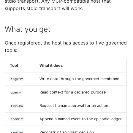
stdio transport. Any MCP-compatible host that
supports stdio transport will work.
What you get
Once registered, the host has access to five governed
tools:
Tool
What it does
Write data through the governed membrane
ingest
Read context for a declared purpose
query
Request human approval for an action
review
Append a named event to the episodic ledger
commit
Reconstruct any past decision
replay