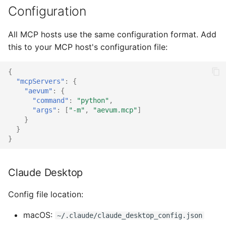
s
Configuration
What you get
MCP Audit Trail
e
All MCP hosts use the same configuration format. Add
Verify
Troubleshooting and FAQ
a
this to your MCP host's configuration file:
r
Connecting to a persistent
OpenAI Agents SDK
{
store
c
"mcpServers"
:
{
LangGraph
"aevum"
:
{
h
"command"
:
"python"
,
"args"
:
[
"-m"
,
"aevum.mcp"
]
CrewAI
i
}
}
n
Google ADK
}
g
Microsoft Agent
Claude Desktop
Framework
Config file location:
MCP Integration
macOS:
~/.claude/claude_desktop_config.json