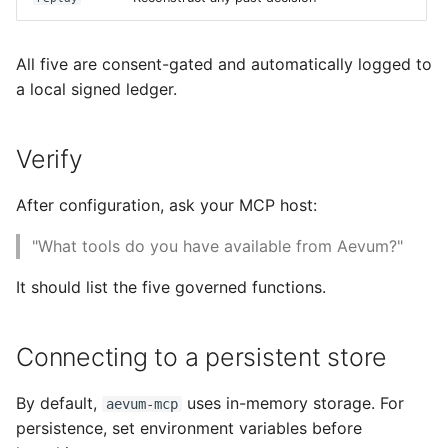
All five are consent-gated and automatically logged to
a local signed ledger.
Verify
After configuration, ask your MCP host:
"What tools do you have available from Aevum?"
It should list the five governed functions.
Connecting to a persistent store
By default,
uses in-memory storage. For
aevum-mcp
persistence, set environment variables before