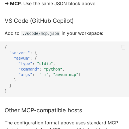
→ MCP
. Use the same JSON block above.
VS Code (GitHub Copilot)
Add to
in your workspace:
.vscode/mcp.json
{
"servers"
:
{
"aevum"
:
{
"type"
:
"stdio"
,
"command"
:
"python"
,
"args"
:
[
"-m"
,
"aevum.mcp"
]
}
}
}
Other MCP-compatible hosts
The configuration format above uses standard MCP