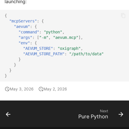
launching:
{
"mcpServers"
:
{
"aevum"
:
{
"command"
:
"python"
,
"args"
:
[
"-m"
,
"aevum.mcp"
],
"env"
:
{
"AEVUM_STORE"
:
"oxigraph"
,
"AEVUM_STORE_PATH"
:
"/path/to/data"
}
}
}
}
May 3, 2026
May 2, 2026
Next
Pure Python