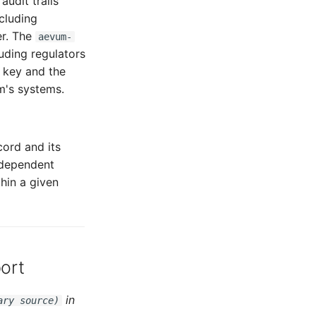
udit trails
ncluding
er. The
aevum-
uding regulators
c key and the
m's systems.
ord and its
ndependent
hin a given
ort
in
ary source)