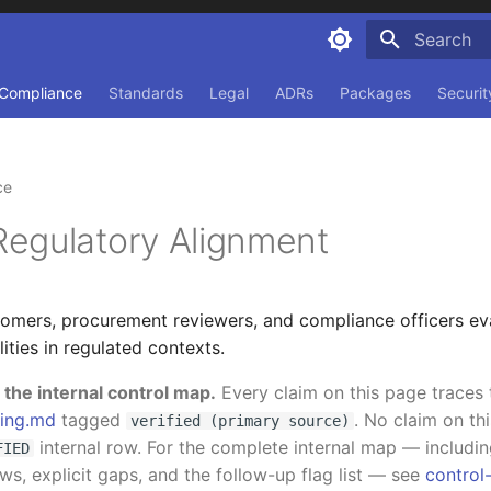
Type to sta
Compliance
Standards
Legal
ADRs
Packages
Securit
ce
egulatory Alignment
omers, procurement reviewers, and compliance officers ev
ities in regulated contexts.
the internal control map.
Every claim on this page traces 
ing.md
tagged
. No claim on th
verified (primary source)
internal row. For the complete internal map — includ
FIED
s, explicit gaps, and the follow-up flag list — see
contro