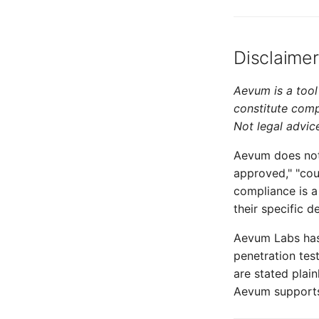
Disclaimer
Aevum is a tool 
constitute comp
Not legal advic
Aevum does not 
approved," "cou
compliance is a
their specific 
Aevum Labs has
penetration tes
are stated plai
Aevum supports