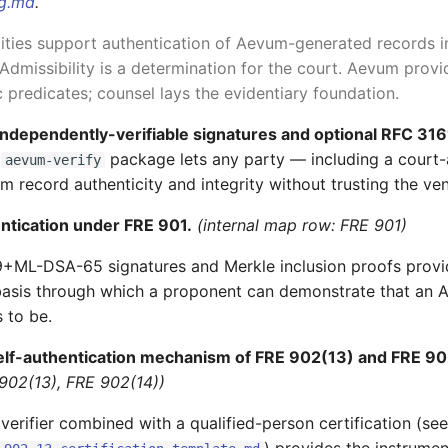
ng.md
.
ities support authentication of Aevum-generated records i
Admissibility is a determination for the court. Aevum provi
 predicates; counsel lays the evidentiary foundation.
independently-verifiable signatures and optional RFC 31
e
package lets any party — including a court
aevum-verify
m record authenticity and integrity without trusting the ve
ntication under FRE 901.
(internal map row: FRE 901)
+ML-DSA-65 signatures and Merkle inclusion proofs provi
basis through which a proponent can demonstrate that an 
 to be.
elf-authentication mechanism of FRE 902(13) and FRE 90
902(13), FRE 902(14))
verifier combined with a qualified-person certification (see