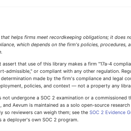
that helps firms meet recordkeeping obligations; it does no
liance, which depends on the firm's policies, procedures,
e.
assert that use of this library makes a firm "17a-4 complia
rt-admissible," or compliant with any other regulation. Reg
 determination made by the firm's compliance and legal c
deployment, policies, and context — not a property any libra
 not undergone a SOC 2 examination or a commissioned th
t, and Aevum is maintained as a solo open-source research
nly so reviewers can weigh them; see the
SOC 2 Evidence G
 a deployer's own SOC 2 program.