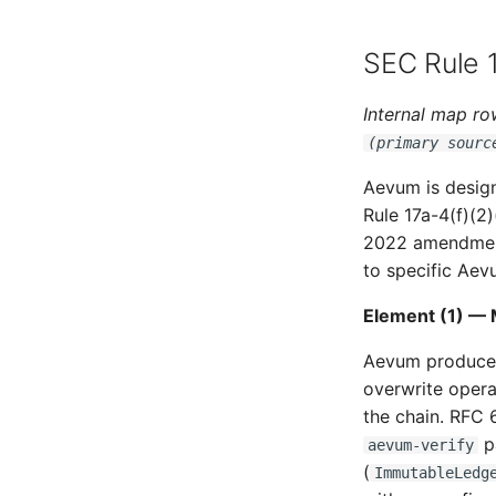
SEC Rule 1
Internal map row
(primary sourc
Aevum is desig
Rule 17a-4(f)(2
2022 amendments
to specific Aevu
Element (1) — 
Aevum produces 
overwrite opera
the chain. RFC 
pa
aevum-verify
(
ImmutableLedg