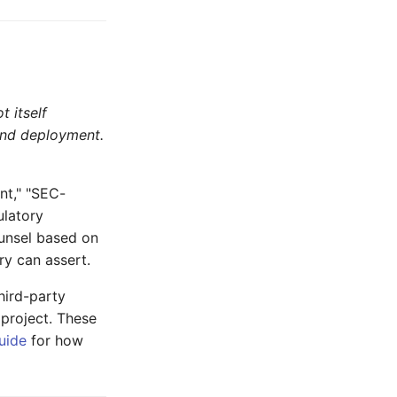
t itself
 and deployment.
nt," "SEC-
ulatory
ounsel based on
ry can assert.
ird-party
 project. These
uide
for how