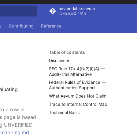
aevum-labs/aevum
v0.9.0
2
0
rt searching
y
Contributing
Reference
Table of contents
Disclaimer
SEC Rule 17a-4(f)(2)(i)(A) —
Audit-Trail Alternative
Federal Rules of Evidence —
Authentication Support
aluating
What Aevum Does Not Claim
Trace to Internal Control Map
to a row in
Technical Basis
is page is based
ing UNVERIFIED
l-mapping.md
.