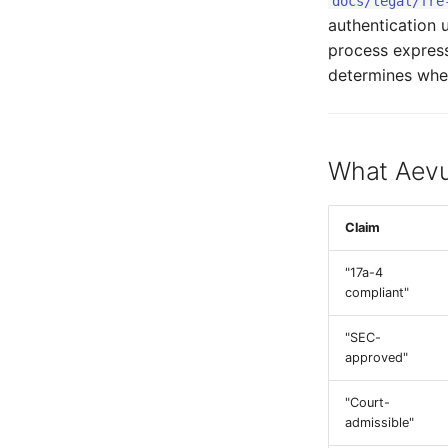
docs/legal/fre
authentication 
process express
determines wheth
What Aevu
Claim
"17a-4
compliant"
"SEC-
approved"
"Court-
admissible"