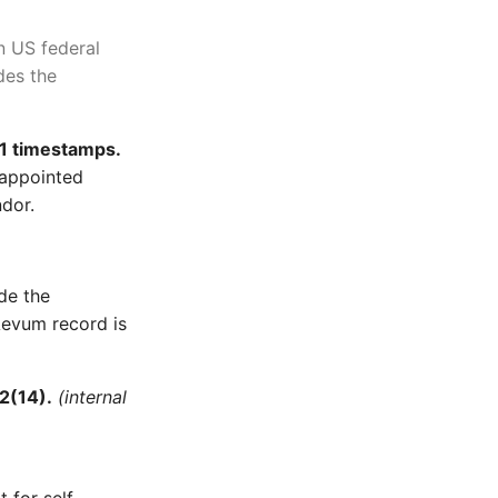
n US federal
des the
61 timestamps.
-appointed
ndor.
de the
Aevum record is
2(14).
(internal