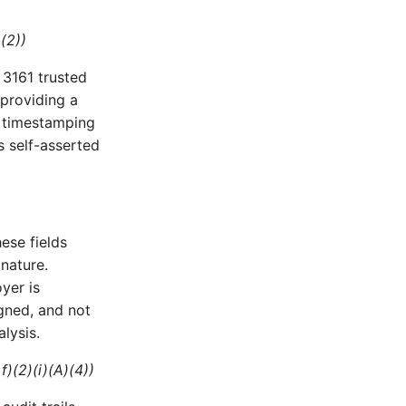
)(2))
 3161 trusted
providing a
A timestamping
s self-asserted
hese fields
nature.
yer is
igned, and not
lysis.
f)(2)(i)(A)(4))