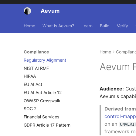
Aevum
Home
What is Aevum?
Learn
Build
Verify
Compliance
Home
Complian
Regulatory Alignment
Aevum R
NIST AI RMF
HIPAA
EU AI Act
Audience:
Cust
EU AI Act Article 12
Aevum's capabil
OWASP Crosswalk
Derived from 
SOC 2
control-mapp
Financial Services
on an
UNVERI
GDPR Article 17 Pattern
framework row