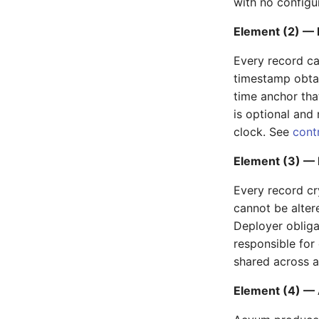
with no configur
Element (2) — 
Every record ca
timestamp obta
time anchor tha
is optional and 
clock. See
cont
Element (3) — I
Every record cr
cannot be alter
Deployer obligat
responsible for 
shared across 
Element (4) — A