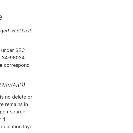
e
agged
verified
 under SEC
. 34-96034,
ve correspond
2)(i)(A)(1))
s no delete or
te remains in
open-source
r 4
pplication layer