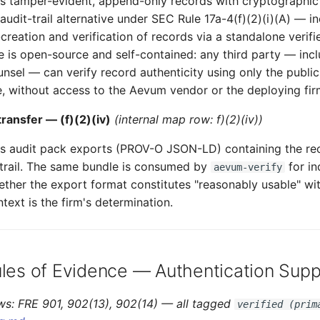
tamper-evident, append-only records with cryptographic a
audit-trail alternative under SEC Rule 17a-4(f)(2)(i)(A) — i
creation and verification of records via a standalone verifi
is open-source and self-contained: any third party — incl
nsel — can verify record authenticity using only the publi
e, without access to the Aevum vendor or the deploying fir
ransfer — (f)(2)(iv)
(internal map row: f)(2)(iv))
 audit pack exports (PROV-O JSON-LD) containing the rec
trail. The same bundle is consumed by
for i
aevum-verify
hether the export format constitutes "reasonably usable" wit
text is the firm's determination.
ules of Evidence — Authentication Supp
ws: FRE 901, 902(13), 902(14) — all tagged
verified (prim