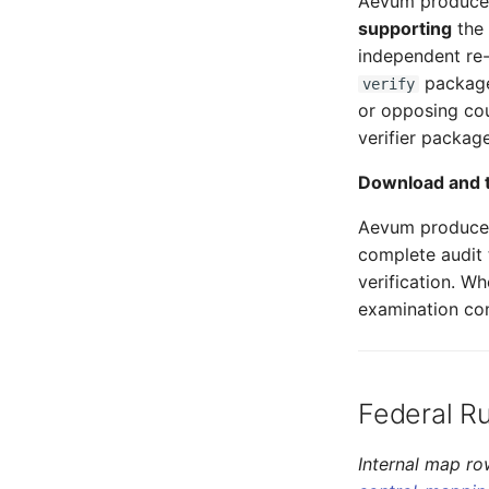
Aevum produces 
supporting
the 
independent re-
package 
verify
or opposing cou
verifier packag
Download and t
Aevum produces
complete audit 
verification. W
examination con
Federal R
Internal map ro