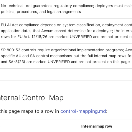
No technical tool guarantees regulatory compliance; deployers must main
policies, procedures, and legal arrangements
EU AI Act compliance depends on system classification, deployment cont
application dates that Aevum cannot determine for a deployer; the inter
rows for EU Art. 12/18/26 are marked UNVERIFIED and are not present o
SP 800-53 controls require organizational implementation programs; A
specific AU and SA control mechanisms but the full internal-map rows f
and SA-8(23) are marked UNVERIFIED and are not present on this page
nternal Control Map
this page maps to a row in
control-mapping.md
:
)
Internal map row