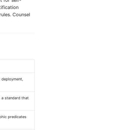
 for self-
ification
rules. Counsel
ic deployment,
s a standard that
phic predicates