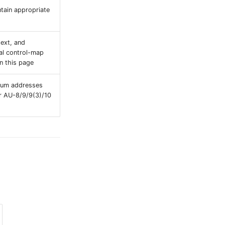
tain appropriate
ext, and
nal control-map
n this page
evum addresses
or AU-8/9/9(3)/10