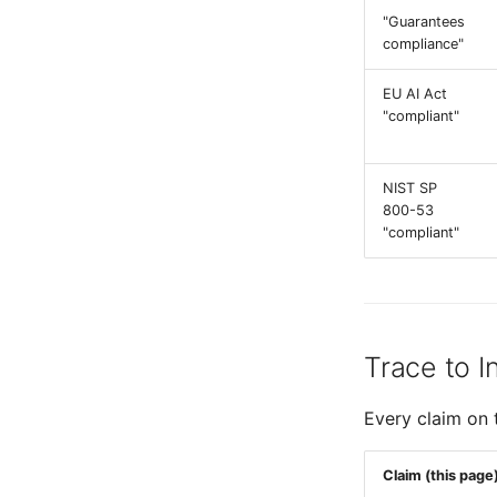
"Guarantees
compliance"
EU AI Act
"compliant"
NIST SP
800-53
"compliant"
Trace to I
Every claim on 
Claim (this page