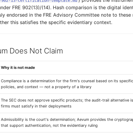
) provides the instrument
-902-13-certification-template.md
under FRE 902(13)/(14). Hash comparison is the digital ident
ly endorsed in the FRE Advisory Committee note to these 
er this satisfies the specific evidentiary context.
m Does Not Claim
Why it is not made
Compliance is a determination for the firm's counsel based on its specif
policies, and context — not a property of a library
The SEC does not approve specific products; the audit-trail alternative i
firms must satisfy in their deployments
Admissibility is the court's determination; Aevum provides the cryptogra
that support authentication, not the evidentiary ruling