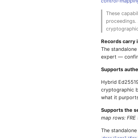
control-mappi
These capabil
proceedings. 
cryptographic
Records carry 
The standalon
expert — confir
Supports authe
Hybrid Ed25519
cryptographic 
what it purports
Supports the s
map rows: FRE 
The standalone 