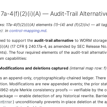
7a-4(f)(2)(i)(A) — Audit-Trail Alternativ
s: 17a-4(f)(2)(i)(A) elements (1)–(4) and (f)(2)(iv) — all t
in
control-mapping.md
.
e)
ned to support the
audit-trail alternative
to WORM storage
)(i)(A) (17 CFR § 240.17a-4, as amended by SEC Release No
). The four required elements of the audit-trail alternati
m capabilities:
Modifications and deletions captured
(internal map row: f)(
an append-only, cryptographically-chained ledger. There i
tion. Modifications are new appended events; the prior sta
6962-style Merkle consistency proofs — verifiable by the 
ckage — enable detection of any historical rewrite. Barrie
) unconditionally prevents in-place deletion at the a
erError