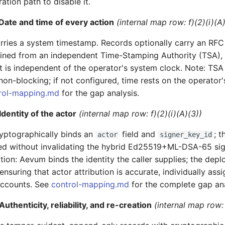
ation path to disable it.
Date and time of every action
(internal map row: f)(2)(i)(A
rries a system timestamp. Records optionally carry an RFC
ined from an independent Time-Stamping Authority (TSA), 
t is independent of the operator's system clock. Note: TS
non-blocking; if not configured, time rests on the operator'
rol-mapping.md
for the gap analysis.
dentity of the actor
(internal map row: f)(2)(i)(A)(3))
yptographically binds an
field and
; t
actor
signer_key_id
ed without invalidating the hybrid Ed25519+ML-DSA-65 sig
ion: Aevum binds the identity the caller supplies; the deplo
ensuring that actor attribution is accurate, individually ass
accounts. See
control-mapping.md
for the complete gap ana
uthenticity, reliability, and re-creation
(internal map row: 