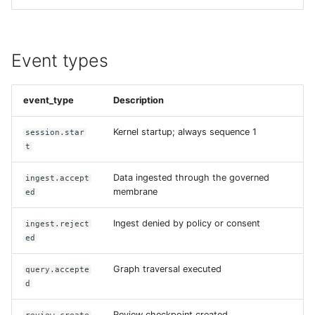
Event types
event_type
Description
Kernel startup; always sequence 1
session.star
t
Data ingested through the governed
ingest.accept
membrane
ed
Ingest denied by policy or consent
ingest.reject
ed
Graph traversal executed
query.accepte
d
Review checkpoint created