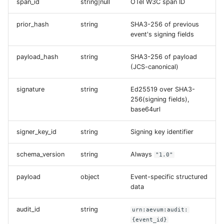
span_id
string|null
OTel W3C span ID
prior_hash
string
SHA3-256 of previous
event's signing fields
payload_hash
string
SHA3-256 of payload
(JCS-canonical)
signature
string
Ed25519 over SHA3-
256(signing fields),
base64url
signer_key_id
string
Signing key identifier
schema_version
string
Always
"1.0"
payload
object
Event-specific structured
data
audit_id
string
urn:aevum:audit:
{event_id}