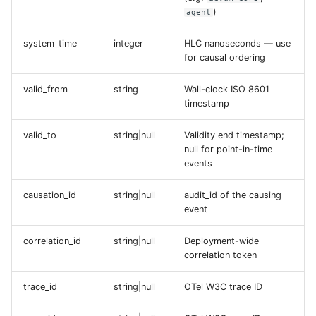
)
agent
system_time
integer
HLC nanoseconds — use
for causal ordering
valid_from
string
Wall-clock ISO 8601
timestamp
valid_to
string|null
Validity end timestamp;
null for point-in-time
events
causation_id
string|null
audit_id of the causing
event
correlation_id
string|null
Deployment-wide
correlation token
trace_id
string|null
OTel W3C trace ID