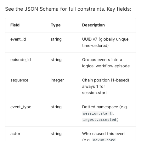
s
See the JSON Schema for full constraints. Key fields:
e
Field
Type
Description
a
r
event_id
string
UUID v7 (globally unique,
time-ordered)
c
episode_id
string
Groups events into a
h
logical workflow episode
i
sequence
integer
Chain position (1-based);
n
always 1 for
session.start
g
event_type
string
Dotted namespace (e.g.
,
session.start
)
ingest.accepted
actor
string
Who caused this event
(e.g.
,
aevum-core