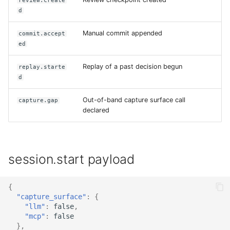
review.create
d
Manual commit appended
commit.accept
ed
Replay of a past decision begun
replay.starte
d
Out-of-band capture surface call
capture.gap
declared
session.start payload
{
"capture_surface"
:
{
"llm"
:
false
,
"mcp"
:
false
},