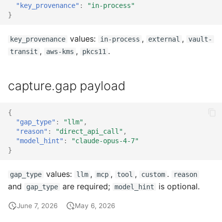
"key_provenance"
:
"in-process"
}
values:
,
,
key_provenance
in-process
external
vault-
,
,
.
transit
aws-kms
pkcs11
capture.gap payload
{
"gap_type"
:
"llm"
,
"reason"
:
"direct_api_call"
,
"model_hint"
:
"claude-opus-4-7"
}
values:
,
,
,
.
gap_type
llm
mcp
tool
custom
reason
and
are required;
is optional.
gap_type
model_hint
June 7, 2026
May 6, 2026