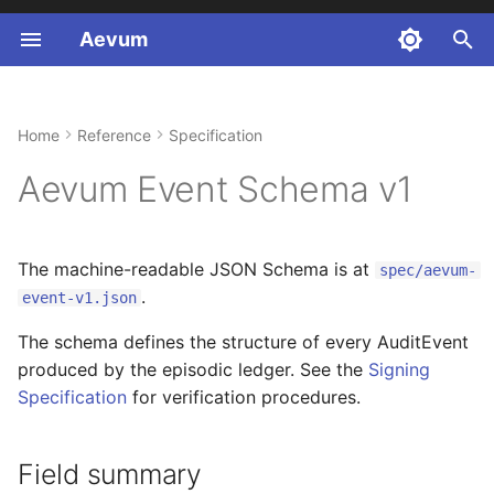
Aevum
T
y
Home
Reference
Specification
Field summary
p
Aevum Event Schema v1
e
Event types
t
session.start payload
The machine-readable JSON Schema is at
spec/aevum-
o
.
event-v1.json
capture.gap payload
s
The schema defines the structure of every AuditEvent
t
produced by the episodic ledger. See the
Signing
a
Specification
for verification procedures.
r
Field summary
t