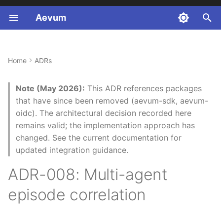
Aevum
T
y
Home
ADRs
Context and Problem
p
Statement
e
Note (May 2026):
This ADR references packages
that have since been removed (aevum-sdk, aevum-
Decision Drivers
t
oidc). The architectural decision recorded here
o
remains valid; the implementation approach has
Considered Options
changed. See the current documentation for
s
updated integration guidance.
Decision Outcome
t
ADR-008: Multi-agent
a
Authorised Part 2 code
scope
episode correlation
r
t
Verification procedure for