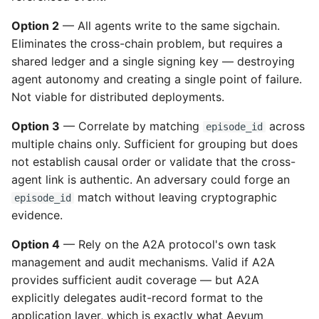
Option 2
— All agents write to the same sigchain.
Eliminates the cross-chain problem, but requires a
shared ledger and a single signing key — destroying
agent autonomy and creating a single point of failure.
Not viable for distributed deployments.
Option 3
— Correlate by matching
across
episode_id
multiple chains only. Sufficient for grouping but does
not establish causal order or validate that the cross-
agent link is authentic. An adversary could forge an
match without leaving cryptographic
episode_id
evidence.
Option 4
— Rely on the A2A protocol's own task
management and audit mechanisms. Valid if A2A
provides sufficient audit coverage — but A2A
explicitly delegates audit-record format to the
application layer, which is exactly what Aevum