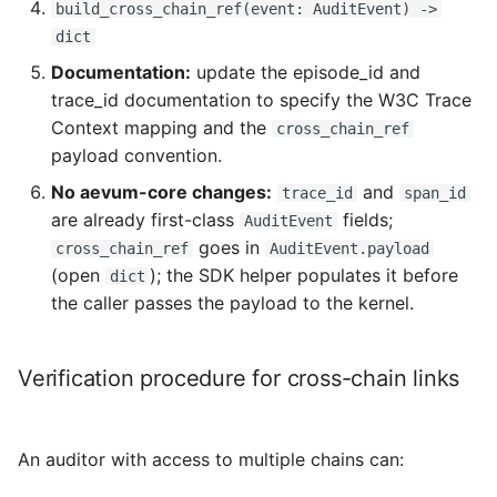
build_cross_chain_ref(event: AuditEvent) ->
dict
Documentation:
update the episode_id and
trace_id documentation to specify the W3C Trace
Context mapping and the
cross_chain_ref
payload convention.
No aevum-core changes:
and
trace_id
span_id
are already first-class
fields;
AuditEvent
goes in
cross_chain_ref
AuditEvent.payload
(open
); the SDK helper populates it before
dict
the caller passes the payload to the kernel.
Verification procedure for cross-chain links
An auditor with access to multiple chains can: