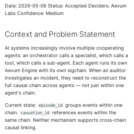
cross-chain links
s
Date: 2026-05-06 Status: Accepted Deciders: Aevum
Labs Confidence: Medium
e
Consequences
a
A2A compatibility note
Context and Problem Statement
r
Related ADRs
c
AI systems increasingly involve multiple cooperating
agents: an orchestrator calls a specialist, which calls a
h
tool, which calls a sub-agent. Each agent runs its own
i
Aevum Engine with its own sigchain. When an auditor
investigates an incident, they need to reconstruct the
n
full causal chain across agents — not just within one
g
agent's chain.
Current state:
groups events within one
episode_id
chain.
references events within the
causation_id
same chain. Neither mechanism supports cross-chain
causal linking.