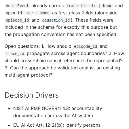
already carries
and
AuditEvent
trace_id: str | None
as first-class fields (alongside
span_id: str | None
and
). These fields were
episode_id
causation_id
included in the schema for exactly this purpose but
the propagation convention has not been specified.
Open questions: 1. How should
and
episode_id
propagate across agent boundaries? 2. How
trace_id
should cross-chain causal references be represented?
3. Can the approach be validated against an existing
multi-agent protocol?
Decision Drivers
NIST AI RMF GOVERN 4.3: accountability
documentation across the AI system
EU AI Act Art. 12(2)(b): identify persons