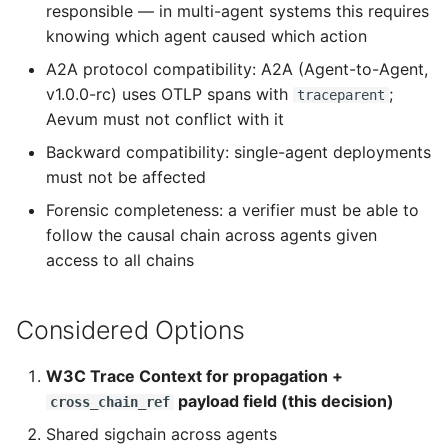
responsible — in multi-agent systems this requires
knowing which agent caused which action
A2A protocol compatibility: A2A (Agent-to-Agent,
v1.0.0-rc) uses OTLP spans with
;
traceparent
Aevum must not conflict with it
Backward compatibility: single-agent deployments
must not be affected
Forensic completeness: a verifier must be able to
follow the causal chain across agents given
access to all chains
Considered Options
W3C Trace Context for propagation +
payload field (this decision)
cross_chain_ref
Shared sigchain across agents