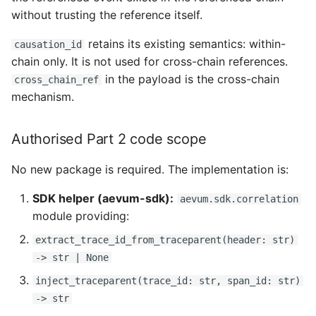
without trusting the reference itself.
retains its existing semantics: within-
causation_id
chain only. It is not used for cross-chain references.
in the payload is the cross-chain
cross_chain_ref
mechanism.
Authorised Part 2 code scope
No new package is required. The implementation is:
SDK helper (aevum-sdk):
aevum.sdk.correlation
module providing:
extract_trace_id_from_traceparent(header: str)
-> str | None
inject_traceparent(trace_id: str, span_id: str)
-> str