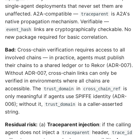
single-agent deployments that never set them are
unaffected. A2A-compatible —
is A2A's
traceparent
native propagation mechanism. Verifiable —
links are cryptographically checkable. No
event_hash
new package required for basic correlation.
Bad:
Cross-chain verification requires access to all
involved chains — in practice, agents must publish
their chains to a shared ledger or to Rekor (ADR-007).
Without ADR-007, cross-chain links can only be
verified in environments where all chains are
accessible. The
in
is
trust_domain
cross_chain_ref
only meaningful if agents use SPIFFE identity (ADR-
006); without it,
is a caller-asserted
trust_domain
string.
Residual risk:
(a)
Traceparent injection
: if the calling
agent does not inject a
header,
traceparent
trace_id