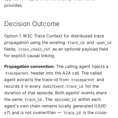
provides.
Decision Outcome
Option 1. W3C Trace Context for distributed trace
propagation using the existing
and
trace_id
span_id
fields;
as an optional payload field
cross_chain_ref
for explicit causal linking.
Propagation convention:
The calling agent injects a
header into the A2A call. The called
traceparent
agent extracts the trace-id from
and
traceparent
records it in every
for the
AuditEvent.trace_id
duration of that episode. Both agents' events share
the same
. The
within each
trace_id
episode_id
agent's own chain remains locally generated (UUID
v7) and is not overwritten —
is the cross-
trace_id