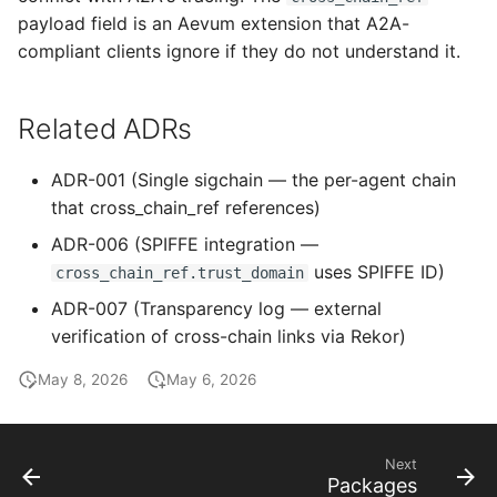
payload field is an Aevum extension that A2A-
compliant clients ignore if they do not understand it.
Related ADRs
ADR-001 (Single sigchain — the per-agent chain
that cross_chain_ref references)
ADR-006 (SPIFFE integration —
uses SPIFFE ID)
cross_chain_ref.trust_domain
ADR-007 (Transparency log — external
verification of cross-chain links via Rekor)
May 8, 2026
May 6, 2026
Next
Packages