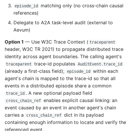
matching only (no cross-chain causal
episode_id
references)
Delegate to A2A task-level audit (external to
Aevum)
Option 1
— Use W3C Trace Context (
traceparent
header, W3C TR 2021) to propagate distributed trace
identity across agent boundaries. The calling agent's
trace-id populates
traceparent
AuditEvent.trace_id
(already a first-class field);
within each
episode_id
agent's chain is mapped to the trace-id so that all
events in a distributed episode share a common
. A new optional payload field
trace_id
enables explicit causal linking: an
cross_chain_ref
event caused by an event in another agent's chain
carries a
dict in its payload
cross_chain_ref
containing enough information to locate and verify the
referenced event.