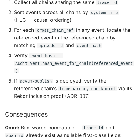
Collect all chains sharing the same
trace_id
Sort events across all chains by
system_time
(HLC — causal ordering)
For each
in any event, locate the
cross_chain_ref
referenced event in the referenced chain by
matching
and
episode_id
event_hash
Verify
event_hash ==
AuditEvent.hash_event_for_chain(referenced_event
)
If
is deployed, verify the
aevum-publish
referenced chain's
via its
transparency.checkpoint
Rekor inclusion proof (ADR-007)
Consequences
Good:
Backwards-compatible —
and
trace_id
already exist as nullable first-class fields;
span_id