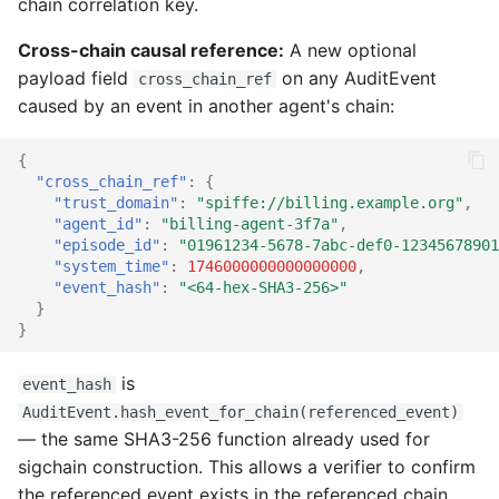
chain correlation key.
Cross-chain causal reference:
A new optional
payload field
on any AuditEvent
cross_chain_ref
caused by an event in another agent's chain:
{
"cross_chain_ref"
:
{
"trust_domain"
:
"spiffe://billing.example.org"
,
"agent_id"
:
"billing-agent-3f7a"
,
"episode_id"
:
"01961234-5678-7abc-def0-12345678901
"system_time"
:
1746000000000000000
,
"event_hash"
:
"<64-hex-SHA3-256>"
}
}
is
event_hash
AuditEvent.hash_event_for_chain(referenced_event)
— the same SHA3-256 function already used for
sigchain construction. This allows a verifier to confirm
the referenced event exists in the referenced chain