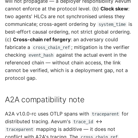
will not propagate — a deployer responsibility Aevum
cannot enforce at the protocol level. (b)
Clock skew
:
two agents' HLCs are not synchronised unless they
communicate; cross-agent ordering by
is
system_time
best-effort causal ordering, not strict global ordering.
(c)
Cross-chain ref forgery
: an adversary could
fabricate a
; mitigation is the verifier
cross_chain_ref
checking
against the actual event in the
event_hash
referenced chain — without chain access, the link
cannot be verified, which is a deployment gap, not a
protocol gap.
A2A compatibility note
A2A v1.0.0-rc uses OTLP spans with
for
traceparent
distributed tracing. Aevum's
↔
trace_id
mapping is additive — it does not
traceparent
conflict with A2A's tracing. The
cross_chain_ref