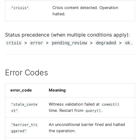
Crisis content detected. Operation
"crisis"
halted.
Status precedence (when multiple conditions apply):
>
>
>
>
.
crisis
error
pending_review
degraded
ok
Error Codes
error_code
Meaning
Witness validation failed at
"stale_conte
commit()
time. Restart from
.
xt"
query()
An unconditional barrier fired and halted
"barrier_tri
the operation.
ggered"