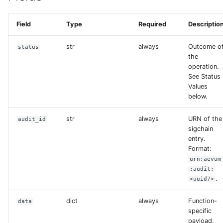
s
Field
Type
Required
Descriptio
e
a
str
always
Outcome o
status
the
r
operation.
See Status
c
Values
h
below.
i
str
always
URN of the
audit_id
sigchain
n
entry.
Format:
g
urn:aevum
:audit:
.
<uuid7>
dict
always
Function-
data
specific
payload.