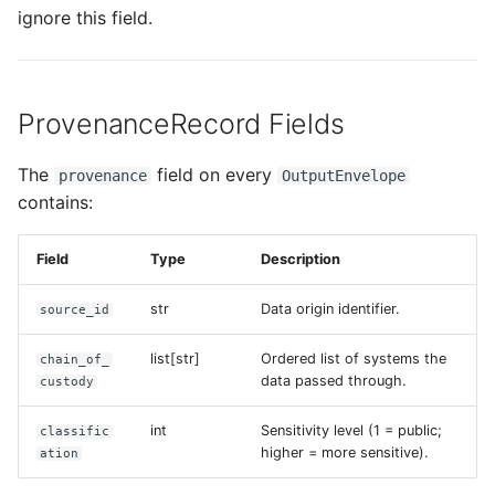
ignore this field.
ProvenanceRecord Fields
The
field on every
provenance
OutputEnvelope
contains:
Field
Type
Description
str
Data origin identifier.
source_id
list[str]
Ordered list of systems the
chain_of_
data passed through.
custody
int
Sensitivity level (1 = public;
classific
higher = more sensitive).
ation