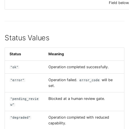
Field below
Status Values
Status
Meaning
Operation completed successfully.
"ok"
Operation failed.
will be
"error"
error_code
set.
Blocked at a human review gate.
"pending_revie
w"
Operation completed with reduced
"degraded"
capability.