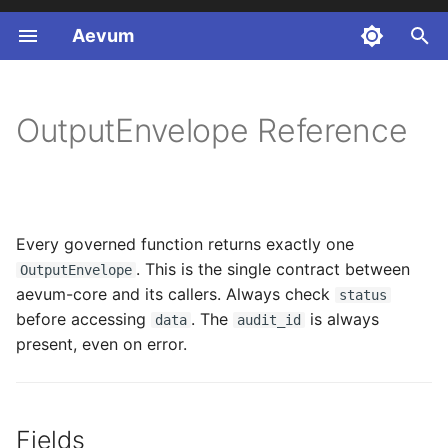
Aevum
T
y
OutputEnvelope Reference
p
e
t
Every governed function returns exactly one
o
. This is the single contract between
OutputEnvelope
s
aevum-core and its callers. Always check
status
before accessing
. The
is always
t
data
audit_id
present, even on error.
a
r
t
Fields