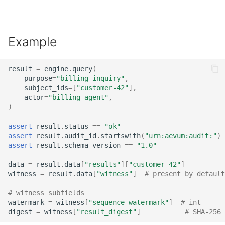
Example
result
=
engine
.
query
(
purpose
=
"billing-inquiry"
,
subject_ids
=
[
"customer-42"
],
actor
=
"billing-agent"
,
)
assert
result
.
status
==
"ok"
assert
result
.
audit_id
.
startswith
(
"urn:aevum:audit:"
)
assert
result
.
schema_version
==
"1.0"
data
=
result
.
data
[
"results"
][
"customer-42"
]
witness
=
result
.
data
[
"witness"
]
# present by default
# witness subfields
watermark
=
witness
[
"sequence_watermark"
]
# int
digest
=
witness
[
"result_digest"
]
# SHA-256 