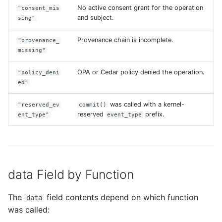
No active consent grant for the operation
"consent_mis
and subject.
sing"
Provenance chain is incomplete.
"provenance_
missing"
OPA or Cedar policy denied the operation.
"policy_deni
ed"
was called with a kernel-
"reserved_ev
commit()
reserved
prefix.
ent_type"
event_type
data Field by Function
The
field contents depend on which function
data
was called: