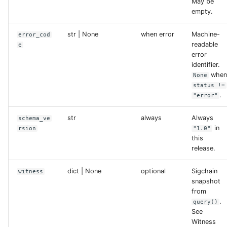
May be
empty.
str | None
when error
Machine-
error_cod
readable
e
error
identifier.
whe
None
status !=
.
"error"
str
always
Always
schema_ve
in
rsion
"1.0"
this
release.
dict | None
optional
Sigchain
witness
snapshot
from
.
query()
See
Witness