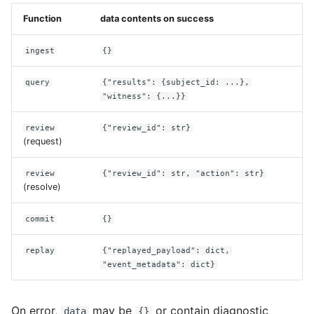
Function
data contents on success
ingest
{}
query
{"results": {subject_id: ...},
"witness": {...}}
review
{"review_id": str}
(request)
review
{"review_id": str, "action": str}
(resolve)
commit
{}
replay
{"replayed_payload": dict,
"event_metadata": dict}
On error,
may be
or contain diagnostic
data
{}