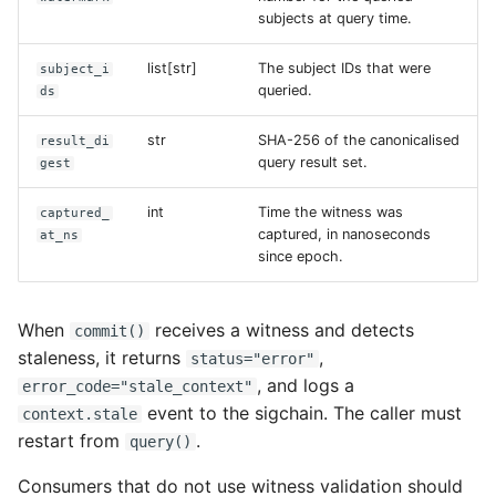
subjects at query time.
list[str]
The subject IDs that were
subject_i
queried.
ds
str
SHA-256 of the canonicalised
result_di
query result set.
gest
int
Time the witness was
captured_
captured, in nanoseconds
at_ns
since epoch.
When
receives a witness and detects
commit()
staleness, it returns
,
status="error"
, and logs a
error_code="stale_context"
event to the sigchain. The caller must
context.stale
restart from
.
query()
Consumers that do not use witness validation should