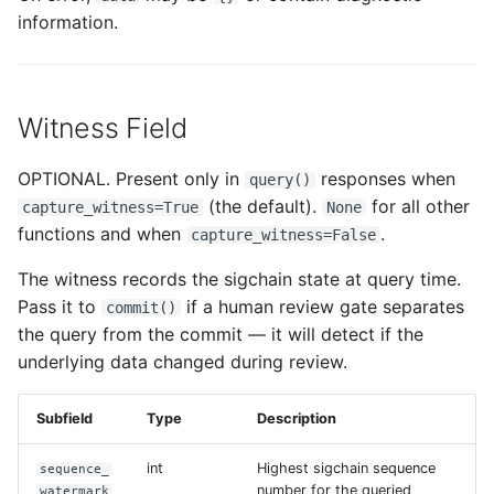
information.
Witness Field
OPTIONAL. Present only in
responses when
query()
(the default).
for all other
capture_witness=True
None
functions and when
.
capture_witness=False
The witness records the sigchain state at query time.
Pass it to
if a human review gate separates
commit()
the query from the commit — it will detect if the
underlying data changed during review.
Subfield
Type
Description
int
Highest sigchain sequence
sequence_
number for the queried
watermark