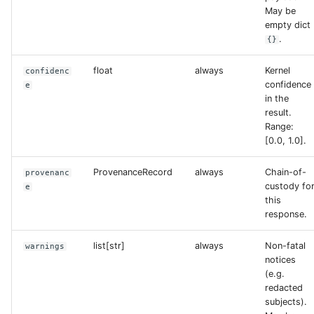
May be
empty dict
.
{}
float
always
Kernel
confidenc
confidence
e
in the
result.
Range:
[0.0, 1.0].
ProvenanceRecord
always
Chain-of-
provenanc
custody fo
e
this
response.
list[str]
always
Non-fatal
warnings
notices
(e.g.
redacted
subjects).