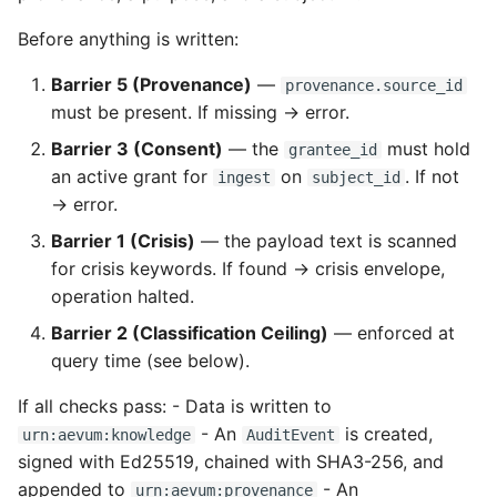
Before anything is written:
Barrier 5 (Provenance)
—
provenance.source_id
must be present. If missing → error.
Barrier 3 (Consent)
— the
must hold
grantee_id
an active grant for
on
. If not
ingest
subject_id
→ error.
Barrier 1 (Crisis)
— the payload text is scanned
for crisis keywords. If found → crisis envelope,
operation halted.
Barrier 2 (Classification Ceiling)
— enforced at
query time (see below).
If all checks pass: - Data is written to
- An
is created,
urn:aevum:knowledge
AuditEvent
signed with Ed25519, chained with SHA3-256, and
appended to
- An
urn:aevum:provenance