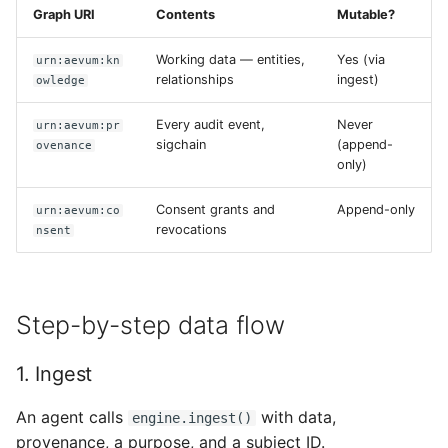
Graph URI
Contents
Mutable?
Working data — entities,
Yes (via
urn:aevum:kn
relationships
ingest)
owledge
Every audit event,
Never
urn:aevum:pr
sigchain
(append-
ovenance
only)
Consent grants and
Append-only
urn:aevum:co
revocations
nsent
Step-by-step data flow
1. Ingest
An agent calls
with data,
engine.ingest()
provenance, a purpose, and a subject ID.