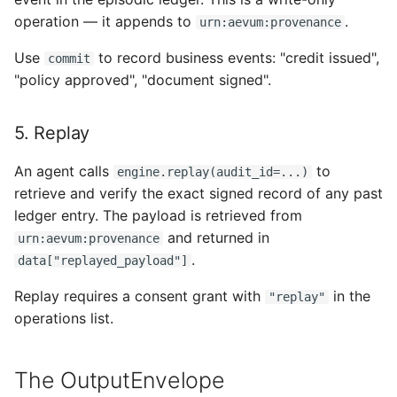
operation — it appends to
.
urn:aevum:provenance
Use
to record business events: "credit issued",
commit
"policy approved", "document signed".
5. Replay
An agent calls
to
engine.replay(audit_id=...)
retrieve and verify the exact signed record of any past
ledger entry. The payload is retrieved from
and returned in
urn:aevum:provenance
.
data["replayed_payload"]
Replay requires a consent grant with
in the
"replay"
operations list.
The OutputEnvelope