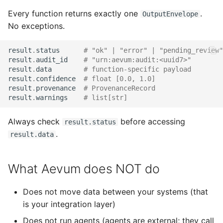
Every function returns exactly one
.
OutputEnvelope
No exceptions.
result
.
status
# "ok" | "error" | "pending_review"
result
.
audit_id
# "urn:aevum:audit:<uuid7>"
result
.
data
# function-specific payload
result
.
confidence
# float [0.0, 1.0]
result
.
provenance
# ProvenanceRecord
result
.
warnings
# list[str]
Always check
before accessing
result.status
.
result.data
What Aevum does NOT do
Does not move data between your systems (that
is your integration layer)
Does not run agents (agents are external; they call