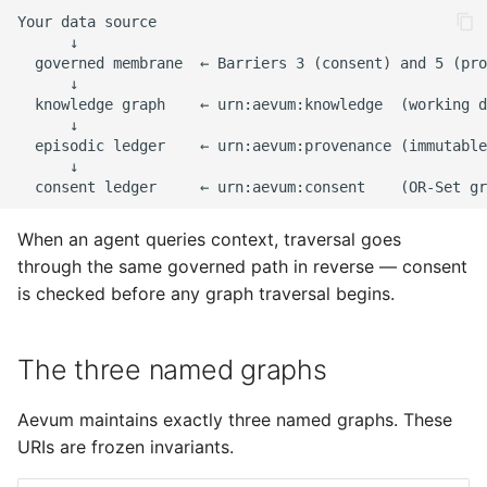
s
e
a
r
c
h
When an agent queries context, traversal goes
i
through the same governed path in reverse — consent
n
is checked before any graph traversal begins.
g
The three named graphs
Aevum maintains exactly three named graphs. These
URIs are frozen invariants.