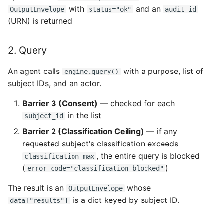
with
and an
OutputEnvelope
status="ok"
audit_id
(URN) is returned
2. Query
An agent calls
with a purpose, list of
engine.query()
subject IDs, and an actor.
Barrier 3 (Consent)
— checked for each
in the list
subject_id
Barrier 2 (Classification Ceiling)
— if any
requested subject's classification exceeds
, the entire query is blocked
classification_max
(
)
error_code="classification_blocked"
The result is an
whose
OutputEnvelope
is a dict keyed by subject ID.
data["results"]