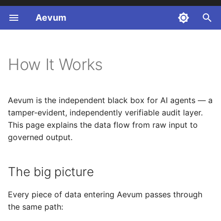
Aevum
T
y
How It Works
p
e
Aevum is the independent black box for AI agents — a
t
tamper-evident, independently verifiable audit layer.
o
This page explains the data flow from raw input to
governed output.
s
t
The big picture
a
r
Every piece of data entering Aevum passes through
the same path:
t