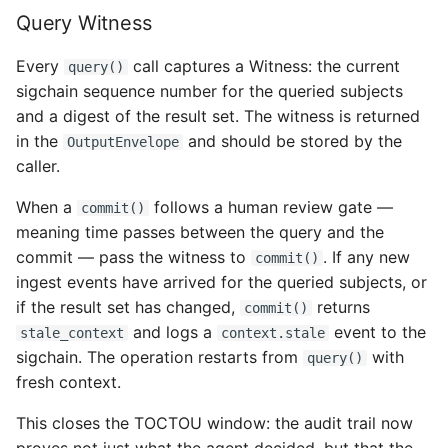
Query Witness
Every
call captures a Witness: the current
query()
sigchain sequence number for the queried subjects
and a digest of the result set. The witness is returned
in the
and should be stored by the
OutputEnvelope
caller.
When a
follows a human review gate —
commit()
meaning time passes between the query and the
commit — pass the witness to
. If any new
commit()
ingest events have arrived for the queried subjects, or
if the result set has changed,
returns
commit()
and logs a
event to the
stale_context
context.stale
sigchain. The operation restarts from
with
query()
fresh context.
This closes the TOCTOU window: the audit trail now