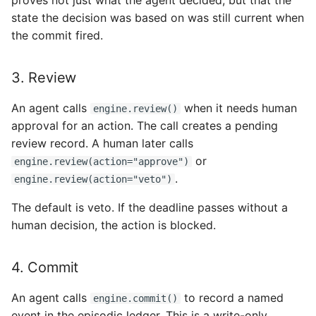
proves not just what the agent decided, but that the
state the decision was based on was still current when
the commit fired.
3. Review
An agent calls
when it needs human
engine.review()
approval for an action. The call creates a pending
review record. A human later calls
or
engine.review(action="approve")
.
engine.review(action="veto")
The default is veto. If the deadline passes without a
human decision, the action is blocked.
4. Commit
An agent calls
to record a named
engine.commit()
event in the episodic ledger. This is a write-only